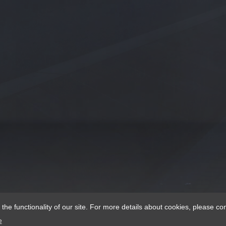
e functionality of our site. For more details about cookies, please con
e