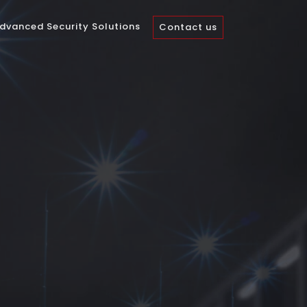
dvanced Security Solutions
Contact us