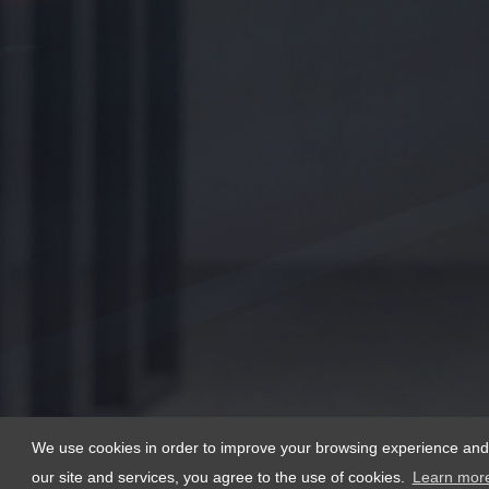
We use cookies in order to improve your browsing experience and th
our site and services, you agree to the use of cookies.
Learn mor