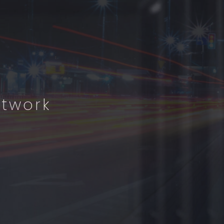
etwork