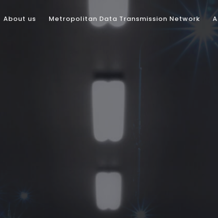
About us
Metropolitan Data Transmission Network
A