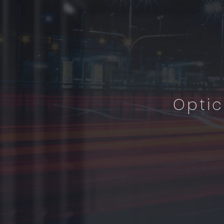
Optic
I