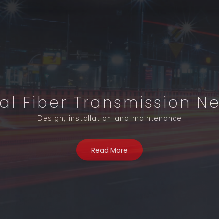
al Fiber Transmission N
nterconnection Solutions
Design, installation and maintenance
Read More