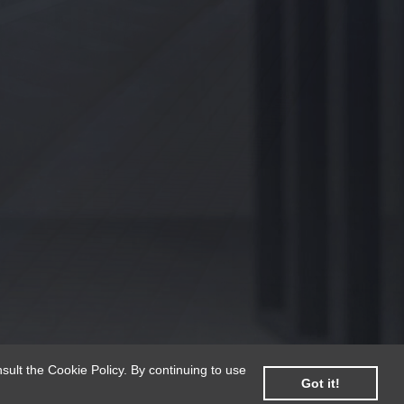
sult the Cookie Policy. By continuing to use
Got it!